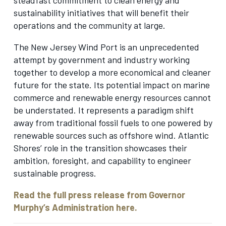
sustainability initiatives that will benefit their
operations and the community at large.
The New Jersey Wind Port is an unprecedented
attempt by government and industry working
together to develop a more economical and cleaner
future for the state. Its potential impact on marine
commerce and renewable energy resources cannot
be understated. It represents a paradigm shift
away from traditional fossil fuels to one powered by
renewable sources such as offshore wind. Atlantic
Shores’ role in the transition showcases their
ambition, foresight, and capability to engineer
sustainable progress.
Read the full press release from Governor
Murphy’s Administration here.