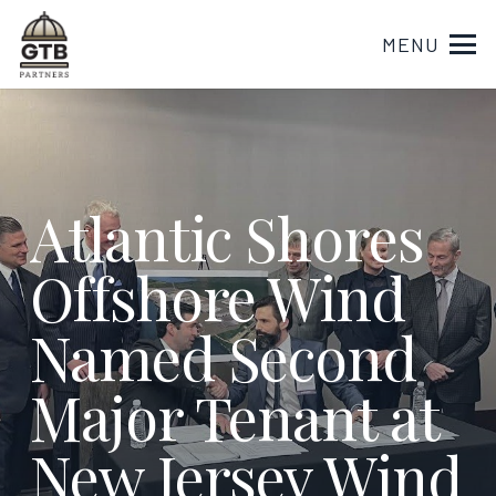
MENU
Atlantic Shores
Offshore Wind
Named Second
Major Tenant at
New Jersey Wind