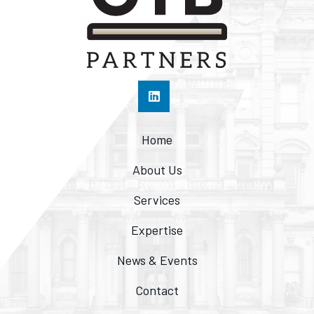
Home
About Us
Services
Expertise
News & Events
Contact