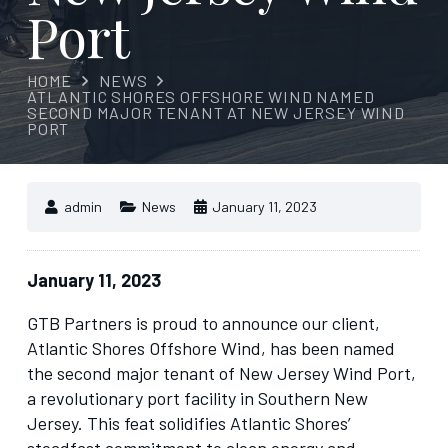
Port
HOME
NEWS
ATLANTIC SHORES OFFSHORE WIND NAMED
SECOND MAJOR TENANT AT NEW JERSEY WIND
PORT
admin
News
January 11, 2023
January 11, 2023
GTB Partners is proud to announce our client,
Atlantic Shores Offshore Wind, has been named
the second major tenant of New Jersey Wind Port,
a revolutionary port facility in Southern New
Jersey. This feat solidifies Atlantic Shores’
steadfast commitment to clean energy and