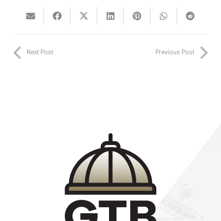
Next Post
Previous Post