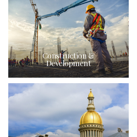
Construction &
Development