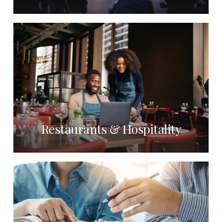
Restaurants & Hospitality