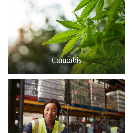
Cannabis