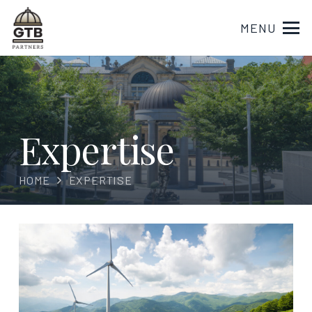
MENU
Expertise
HOME
EXPERTISE