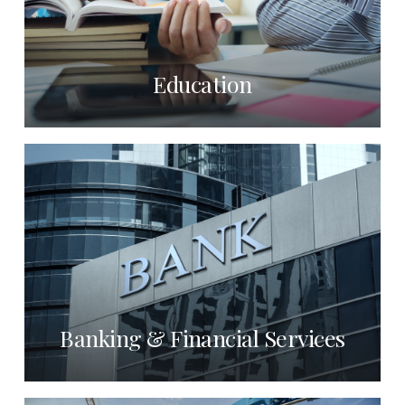
Education
Banking & Financial Services