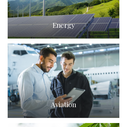
Energy
Aviation