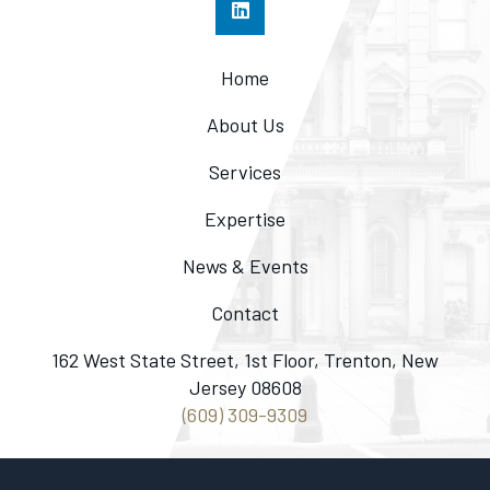
Home
About Us
Services
Expertise
News & Events
Contact
162 West State Street, 1st Floor, Trenton, New
Jersey 08608
(609) 309-9309