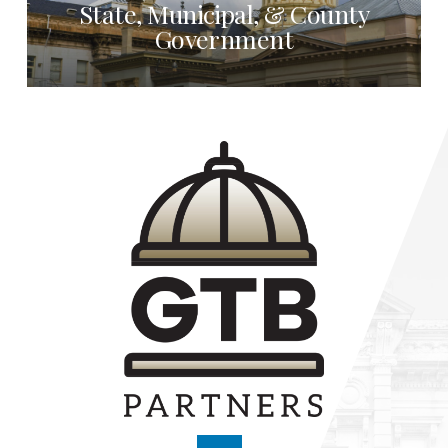
State, Municipal, & County
Government