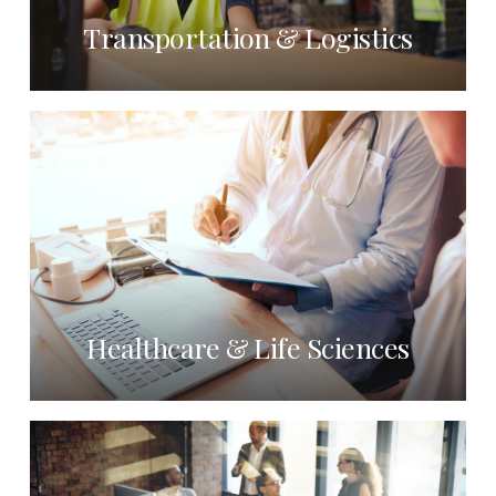
Transportation & Logistics
Healthcare & Life Sciences