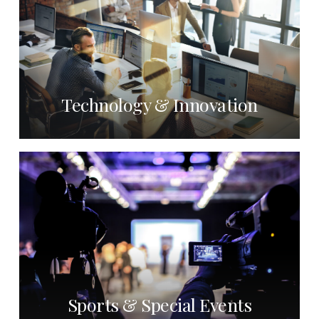
Technology & Innovation
Sports & Special Events