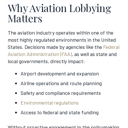
Why Aviation Lobbying
Matters
The aviation industry operates within one of the
most highly regulated environments in the United
States. Decisions made by agencies like the
Federal
Aviation Administration (FAA)
, as well as state and
local governments, directly impact:
Airport development and expansion
Airline operations and route planning
Safety and compliance requirements
Environmental regulations
Access to federal and state funding
Without proactive engagement in the policymaking