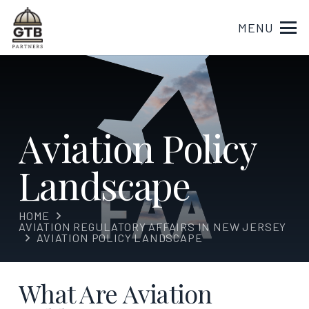
MENU
Aviation Policy
Landscape
HOME
AVIATION REGULATORY AFFAIRS IN NEW JERSEY
AVIATION POLICY LANDSCAPE
What Are Aviation