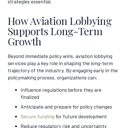
strategies essential.
How Aviation Lobbying
Supports Long-Term
Growth
Beyond immediate policy wins, aviation lobbying
services play a key role in shaping the long-term
trajectory of the industry. By engaging early in the
policymaking process, organizations can:
Influence regulations before they are
finalized
Anticipate and prepare for policy changes
Secure funding
for future development
Reduce regulatory risk and uncertainty