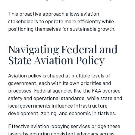
This proactive approach allows aviation
stakeholders to operate more efficiently while
positioning themselves for sustainable growth.
Navigating Federal and
State Aviation Policy
Aviation policy is shaped at multiple levels of
government, each with its own priorities and
processes. Federal agencies like the FAA oversee
safety and operational standards, while state and
local governments influence infrastructure
development, zoning, and economic initiatives.
Effective aviation lobbying services bridge these
layers by ensuring consistent advocacy across