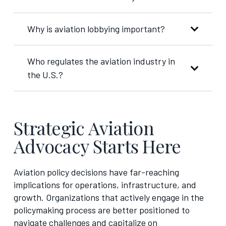
Why is aviation lobbying important?
Who regulates the aviation industry in
the U.S.?
Strategic Aviation
Advocacy Starts Here
Aviation policy decisions have far-reaching
implications for operations, infrastructure, and
growth. Organizations that actively engage in the
policymaking process are better positioned to
navigate challenges and capitalize on