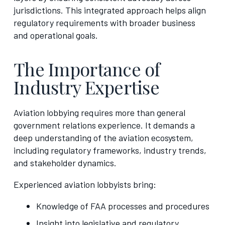
jurisdictions. This integrated approach helps align
regulatory requirements with broader business
and operational goals.
The Importance of
Industry Expertise
Aviation lobbying requires more than general
government relations experience. It demands a
deep understanding of the aviation ecosystem,
including regulatory frameworks, industry trends,
and stakeholder dynamics.
Experienced aviation lobbyists bring:
Knowledge of FAA processes and procedures
Insight into legislative and regulatory