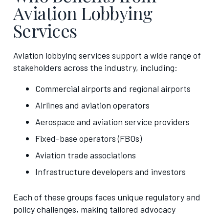
Aviation Lobbying
Services
Aviation lobbying services support a wide range of
stakeholders across the industry, including:
Commercial airports and regional airports
Airlines and aviation operators
Aerospace and aviation service providers
Fixed-base operators (FBOs)
Aviation trade associations
Infrastructure developers and investors
Each of these groups faces unique regulatory and
policy challenges, making tailored advocacy