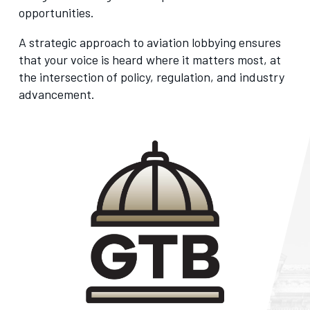
opportunities.
A strategic approach to aviation lobbying ensures
that your voice is heard where it matters most, at
the intersection of policy, regulation, and industry
advancement.