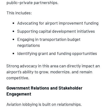
public-private partnerships.
This includes:
Advocating for airport improvement funding
Supporting capital development initiatives
Engaging in transportation budget
negotiations
Identifying grant and funding opportunities
Strong advocacy in this area can directly impact an
airport’s ability to grow, modernize, and remain
competitive.
Government Relations and Stakeholder
Engagement
Aviation lobbying is built on relationships.