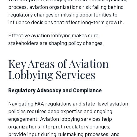
process, aviation organizations risk falling behind
regulatory changes or missing opportunities to
influence decisions that affect long-term growth.
Effective aviation lobbying makes sure
stakeholders are shaping policy changes.
Key Areas of Aviation
Lobbying Services
Regulatory Advocacy and Compliance
Navigating FAA regulations and state-level aviation
policies requires deep expertise and ongoing
engagement. Aviation lobbying services help
organizations interpret regulatory changes,
provide input during rulemaking processes, and