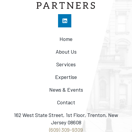
Home
About Us
Services
Expertise
News & Events
Contact
162 West State Street, 1st Floor, Trenton, New
Jersey 08608
(609) 309-9309