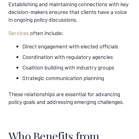
Establishing and maintaining connections with key
decision-makers ensures that clients have a voice
in ongoing policy discussions.
Services
often include:
Direct engagement with elected officials
Coordination with regulatory agencies
Coalition building with industry groups
Strategic communication planning
These relationships are essential for advancing
policy goals and addressing emerging challenges.
Who Benefits from