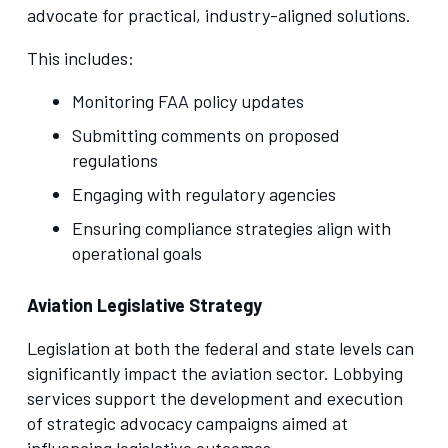
advocate for practical, industry-aligned solutions.
This includes:
Monitoring FAA policy updates
Submitting comments on proposed
regulations
Engaging with regulatory agencies
Ensuring compliance strategies align with
operational goals
Aviation Legislative Strategy
Legislation at both the federal and state levels can
significantly impact the aviation sector. Lobbying
services support the development and execution
of strategic advocacy campaigns aimed at
influencing legislative outcomes.