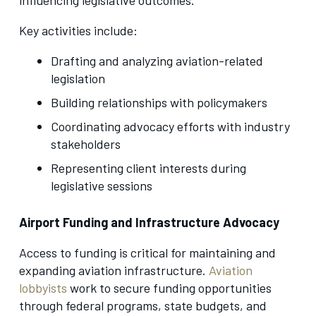
Key activities include:
Drafting and analyzing aviation-related
legislation
Building relationships with policymakers
Coordinating advocacy efforts with industry
stakeholders
Representing client interests during
legislative sessions
Airport Funding and Infrastructure Advocacy
Access to funding is critical for maintaining and
expanding aviation infrastructure.
Aviation
lobbyists
work to secure funding opportunities
through federal programs, state budgets, and