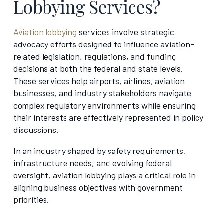
Lobbying Services?
Aviation lobbying
services involve strategic
advocacy efforts designed to influence aviation-
related legislation, regulations, and funding
decisions at both the federal and state levels.
These services help airports, airlines, aviation
businesses, and industry stakeholders navigate
complex regulatory environments while ensuring
their interests are effectively represented in policy
discussions.
In an industry shaped by safety requirements,
infrastructure needs, and evolving federal
oversight, aviation lobbying plays a critical role in
aligning business objectives with government
priorities.