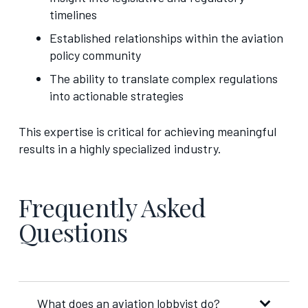
timelines
Established relationships within the aviation
policy community
The ability to translate complex regulations
into actionable strategies
This expertise is critical for achieving meaningful
results in a highly specialized industry.
Frequently Asked
Questions
What does an aviation lobbyist do?