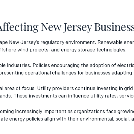
Affecting New Jersey Busines
 shape New Jersey’s regulatory environment. Renewable ene
ffshore wind projects, and energy storage technologies.
iple industries. Policies encouraging the adoption of electr
presenting operational challenges for businesses adapting
 area of focus. Utility providers continue investing in grid
ds. These investments can influence utility rates, service 
oming increasingly important as organizations face growin
te energy policies align with their environmental, social,