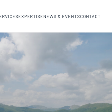
ERVICES
EXPERTISE
NEWS & EVENTS
CONTACT