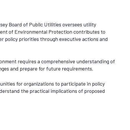
ey Board of Public Utilities oversees utility
ment of Environmental Protection contributes to
r policy priorities through executive actions and
vironment requires a comprehensive understanding of
anges and prepare for future requirements.
ities for organizations to participate in policy
erstand the practical implications of proposed