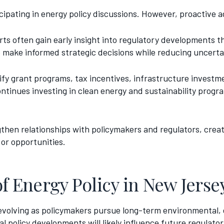
cipating in energy policy discussions. However, proactive 
rts often gain early insight into regulatory developments 
o make informed strategic decisions while reducing uncerta
tify grant programs, tax incentives, infrastructure inves
ontinues investing in clean energy and sustainability prog
ngthen relationships with policymakers and regulators, cre
or opportunities.
of Energy Policy in New Jerse
evolving as policymakers pursue long-term environmental,
 policy developments will likely influence future regulator