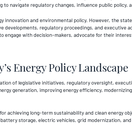
 to navigate regulatory changes, influence public policy, 
rgy innovation and environmental policy. However, the stat
ive developments, regulatory proceedings, and executive ac
to engage with decision-makers, advocate for their interes
’s Energy Policy Landscape
ion of legislative initiatives, regulatory oversight, execut
rgy generation, improving energy efficiency, modernizing u
or achieving long-term sustainability and clean energy obje
attery storage, electric vehicles, grid modernization, and