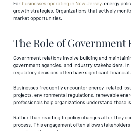
For
businesses operating in New Jersey
, energy pol
growth strategies. Organizations that actively monit
market opportunities.
The Role of Government R
Government relations involve building and maintainin
government agencies, and industry stakeholders. In t
regulatory decisions often have significant financial
Businesses frequently encounter energy-related issue
projects, environmental regulations, renewable ener
professionals help organizations understand these is
Rather than reacting to policy changes after they oc
process. This engagement often allows stakeholders 