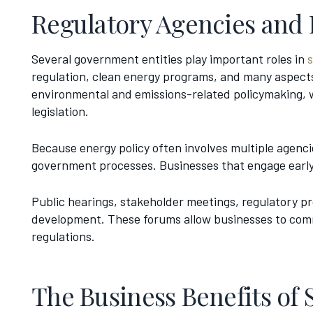
Regulatory Agencies and
Several government entities play important roles in
regulation, clean energy programs, and many aspects
environmental and emissions-related policymaking, wh
legislation.
Because energy policy often involves multiple agenc
government processes. Businesses that engage early 
Public hearings, stakeholder meetings, regulatory pro
development. These forums allow businesses to comm
regulations.
The Business Benefits of 