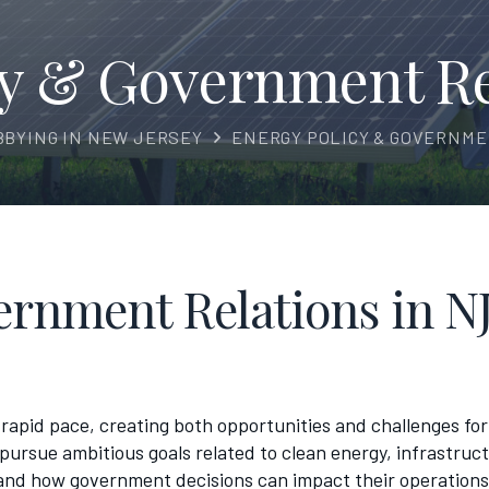
cy & Government Rel
BBYING IN NEW JERSEY
ENERGY POLICY & GOVERNME
rnment Relations in NJ
rapid pace, creating both opportunities and challenges for 
pursue ambitious goals related to clean energy, infrastruc
d how government decisions can impact their operations.