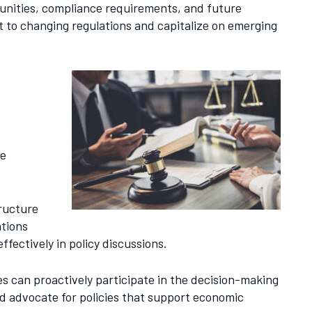
tunities, compliance requirements, and future
t to changing regulations and capitalize on emerging
se
tructure
ations
fectively in policy discussions.
es can proactively participate in the decision-making
d advocate for policies that support economic