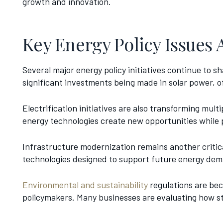
growth and innovation.
Key Energy Policy Issues 
Several major energy policy initiatives continue to
significant investments being made in solar power, o
Electrification initiatives are also transforming mult
energy technologies create new opportunities while 
Infrastructure modernization remains another critical
technologies designed to support future energy deman
Environmental and sustainability
regulations are bec
policymakers. Many businesses are evaluating how sta