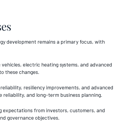
ses
rgy development remains a primary focus, with
ic vehicles, electric heating systems, and advanced
 to these changes.
 reliability, resiliency improvements, and advanced
reliability, and long-term business planning.
g expectations from investors, customers, and
 and governance objectives.