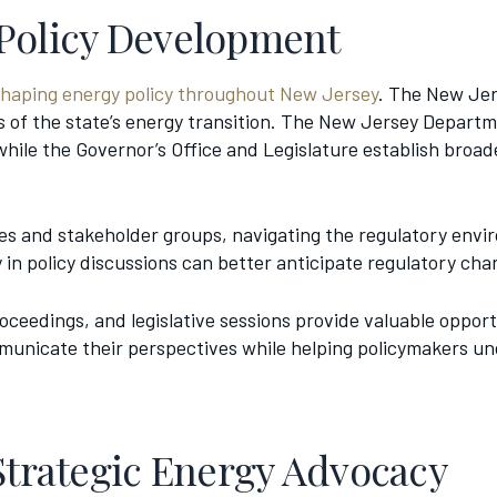
 Policy Development
shaping energy policy throughout New Jersey
. The New Jers
 of the state’s energy transition. The New Jersey Depart
ile the Governor’s Office and Legislature establish broade
ies and stakeholder groups, navigating the regulatory en
in policy discussions can better anticipate regulatory ch
ceedings, and legislative sessions provide valuable opportun
unicate their perspectives while helping policymakers und
Strategic Energy Advocacy