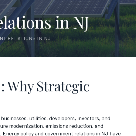
ations in NJ
NT RELATIONS IN NJ
: Why Strategic
businesses, utilities, developers, investors, and
ture modernization, emissions reduction, and
 Energy policy and government relations in NJ have