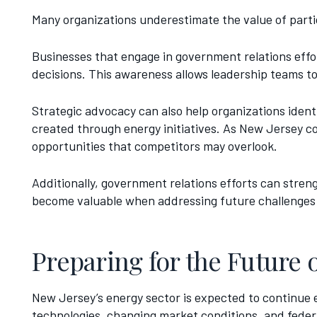
Many organizations underestimate the value of parti
Businesses that engage in government relations effo
decisions. This awareness allows leadership teams t
Strategic advocacy can also help organizations iden
created through energy initiatives. As New Jersey c
opportunities that competitors may overlook.
Additionally, government relations efforts can stre
become valuable when addressing future challenges 
Preparing for the Future 
New Jersey’s energy sector is expected to continue 
technologies, changing market conditions, and federal