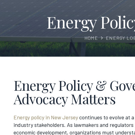
Energy Poli
HOME
ENERGY LO
Energy Policy & Gove
Advocacy Matters
Energy policy in New Jersey
continues to evolve at a 
industry stakeholders. As lawmakers and regulators 
economic development, organizations must understan