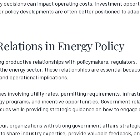
icy decisions can impact operating costs, investment oppor
or policy developments are often better positioned to adap
elations in Energy Policy
g productive relationships with policymakers, regulators,
he energy sector, these relationships are essential becau
 and operational implications.
s involving utility rates, permitting requirements, infras
gy programs, and incentive opportunities. Government rel
sues while providing strategic guidance on how to engage ef
cur, organizations with strong government affairs strategi
to share industry expertise, provide valuable feedback, an