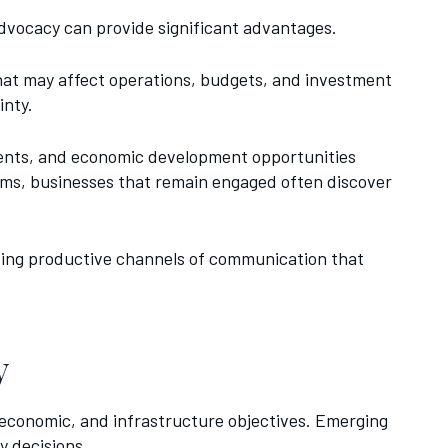
advocacy can provide significant advantages.
that may affect operations, budgets, and investment
inty.
tments, and economic development opportunities
rams, businesses that remain engaged often discover
ating productive channels of communication that
y
 economic, and infrastructure objectives. Emerging
y decisions.