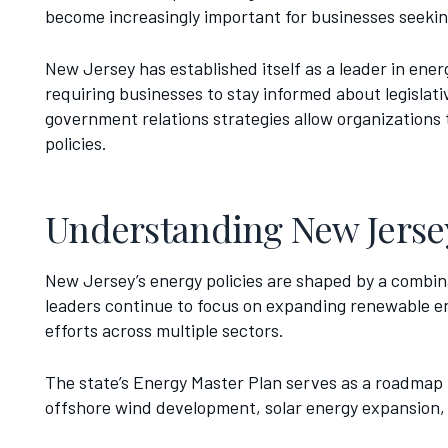
become increasingly important for businesses seeking
New Jersey has established itself as a leader in ene
requiring businesses to stay informed about legislat
government relations strategies allow organizations 
policies.
Understanding New Jersey
New Jersey’s energy policies are shaped by a combinat
leaders continue to focus on expanding renewable ene
efforts across multiple sectors.
The state’s Energy Master Plan serves as a roadmap f
offshore wind development, solar energy expansion, b