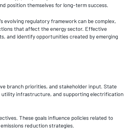
and position themselves for long-term success.
e’s evolving regulatory framework can be complex,
tions that affect the energy sector. Effective
ts, and identify opportunities created by emerging
ive branch priorities, and stakeholder input. State
tility infrastructure, and supporting electrification
ctives. These goals influence policies related to
 emissions reduction strategies.