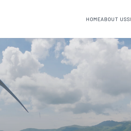
HOME
ABOUT US
S