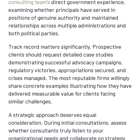
consulting team’s
direct government experience,
examining whether principals have served in
positions of genuine authority and maintained
relationships across multiple administrations and
both political parties.
Track record matters significantly. Prospective
clients should request detailed case studies
demonstrating successful advocacy campaigns,
regulatory victories, appropriations secured, and
crises managed. The most reputable firms willingly
share concrete examples illustrating how they have
delivered measurable value for clients facing
similar challenges.
A strategic approach deserves equal
consideration. During initial consultations, assess
whether consultants truly listen to your
organizational needs and collaborate on strategy