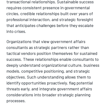
transactional relationships. Sustainable success
requires consistent presence in governmental
circles, credible relationships built over years of
professional interaction, and strategic foresight
that anticipates challenges before they escalate
into crises.
Organizations that view government affairs
consultants as strategic partners rather than
tactical vendors position themselves for sustained
success. These relationships enable consultants to
deeply understand organizational culture, business
models, competitive positioning, and strategic
objectives. Such understanding allows them to
identify opportunities proactively, flag potential
threats early, and integrate government affairs
considerations into broader strategic planning
processes.