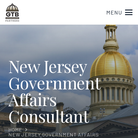
MENU
New Jersey
Government
Affairs
Consultant
HOME
NEW JERSEY GOVERNMENT AFFAIRS