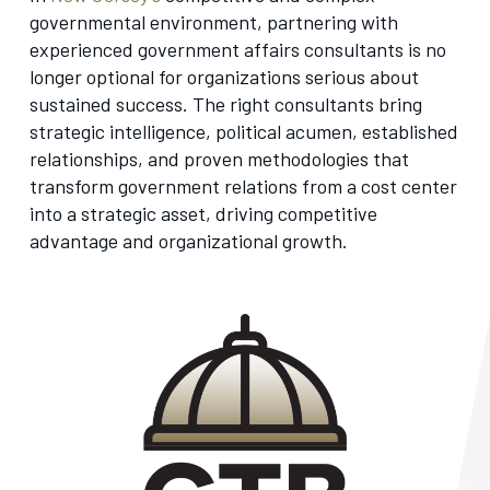
governmental environment, partnering with
experienced government affairs consultants is no
longer optional for organizations serious about
sustained success. The right consultants bring
strategic intelligence, political acumen, established
relationships, and proven methodologies that
transform government relations from a cost center
into a strategic asset, driving competitive
advantage and organizational growth.