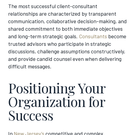
The most successful client-consultant
relationships are characterized by transparent
communication, collaborative decision-making, and
shared commitment to both immediate objectives
and long-term strategic goals.
Consultants
become
trusted advisors who participate in strategic
discussions, challenge assumptions constructively,
and provide candid counsel even when delivering
difficult messages.
Positioning Your
Organization for
Success
In
New Jersey’s
competitive and complex