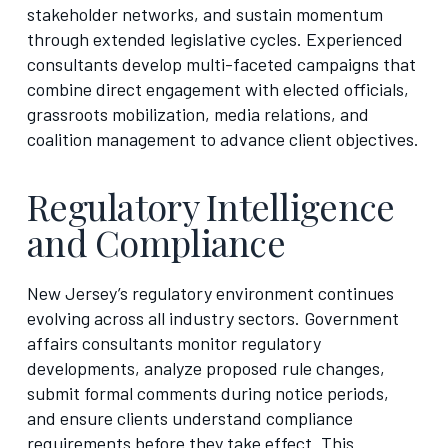
stakeholder networks, and sustain momentum
through extended legislative cycles. Experienced
consultants develop multi-faceted campaigns that
combine direct engagement with elected officials,
grassroots mobilization, media relations, and
coalition management to advance client objectives.
Regulatory Intelligence
and Compliance
New Jersey’s regulatory environment continues
evolving across all industry sectors. Government
affairs consultants monitor regulatory
developments, analyze proposed rule changes,
submit formal comments during notice periods,
and ensure clients understand compliance
requirements before they take effect. This