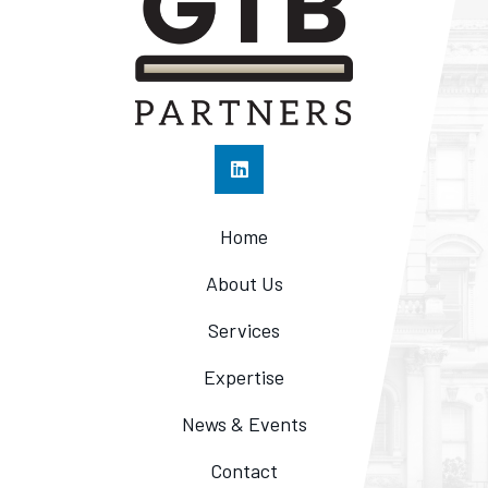
Home
About Us
Services
Expertise
News & Events
Contact