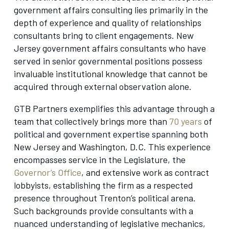
government affairs consulting lies primarily in the
depth of experience and quality of relationships
consultants bring to client engagements. New
Jersey government affairs consultants who have
served in senior governmental positions possess
invaluable institutional knowledge that cannot be
acquired through external observation alone.
GTB Partners exemplifies this advantage through a
team that collectively brings more than
70 years
of
political and government expertise spanning both
New Jersey and Washington, D.C. This experience
encompasses service in the Legislature, the
Governor’s Office
, and extensive work as contract
lobbyists, establishing the firm as a respected
presence throughout Trenton’s political arena.
Such backgrounds provide consultants with a
nuanced understanding of legislative mechanics,