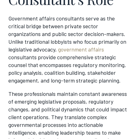
Government affairs consultants serve as the
critical bridge between private sector
organizations and public sector decision-makers.
Unlike traditional lobbyists who focus primarily on
legislative advocacy,
government affairs
consultants provide comprehensive strategic
counsel that encompasses regulatory monitoring,
policy analysis, coalition building, stakeholder
engagement, and long-term strategic planning.
These professionals maintain constant awareness
of emerging legislative proposals, regulatory
changes, and political dynamics that could impact
client operations. They translate complex
governmental processes into actionable
intelligence, enabling leadership teams to make