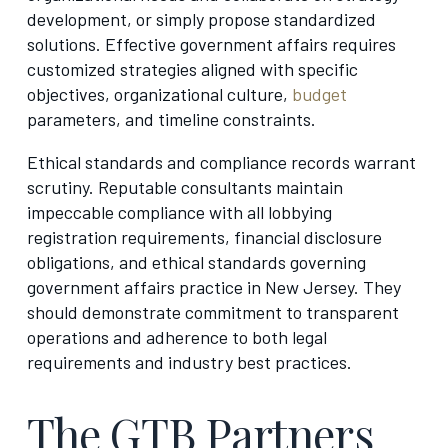
development, or simply propose standardized
solutions. Effective government affairs requires
customized strategies aligned with specific
objectives, organizational culture,
budget
parameters, and timeline constraints.
Ethical standards and compliance records warrant
scrutiny. Reputable consultants maintain
impeccable compliance with all lobbying
registration requirements, financial disclosure
obligations, and ethical standards governing
government affairs practice in New Jersey. They
should demonstrate commitment to transparent
operations and adherence to both legal
requirements and industry best practices.
The GTB Partners