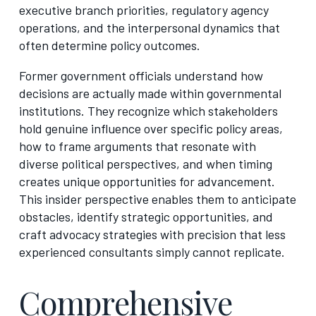
executive branch priorities, regulatory agency
operations, and the interpersonal dynamics that
often determine policy outcomes.
Former government officials understand how
decisions are actually made within governmental
institutions. They recognize which stakeholders
hold genuine influence over specific policy areas,
how to frame arguments that resonate with
diverse political perspectives, and when timing
creates unique opportunities for advancement.
This insider perspective enables them to anticipate
obstacles, identify strategic opportunities, and
craft advocacy strategies with precision that less
experienced consultants simply cannot replicate.
Comprehensive