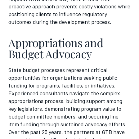
proactive approach prevents costly violations while
positioning clients to influence regulatory
outcomes during the development process.
Appropriations and
Budget Advocacy
State budget processes represent critical
opportunities for organizations seeking public
funding for programs, facilities, or initiatives.
Experienced consultants navigate the complex
appropriations process, building support among
key legislators, demonstrating program value to
budget committee members, and securing line-
item funding through sustained advocacy efforts.
Over the past 25 years, the partners at GTB have