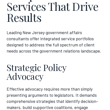
Services That Drive
Results
Leading New Jersey government affairs
consultants offer integrated service portfolios
designed to address the full spectrum of client
needs across the government relations landscape.
Strategic Policy
Advocacy
Effective advocacy requires more than simply
presenting arguments to legislators. It demands
comprehensive strategies that identify decision-
makers, build supportive coalitions, engage