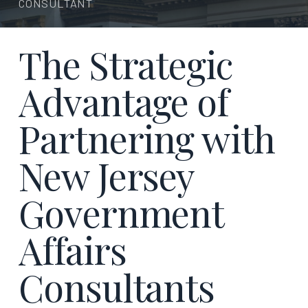
CONSULTANT
The Strategic
Advantage of
Partnering with
New Jersey
Government
Affairs
Consultants