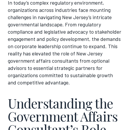
In today’s complex regulatory environment,
organizations across industries face mounting
challenges in navigating New Jersey’s intricate
governmental landscape. From regulatory
compliance and legislative advocacy to stakeholder
engagement and policy development, the demands
on corporate leadership continue to expand. This
reality has elevated the role of New Jersey
government affairs consultants from optional
advisors to essential strategic partners for
organizations committed to sustainable growth
and competitive advantage.
Understanding the
Government Affairs
Consultant’s Role