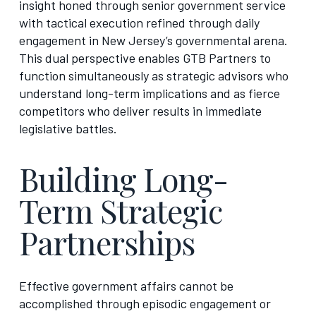
insight honed through senior government service
with tactical execution refined through daily
engagement in New Jersey’s governmental arena.
This dual perspective enables GTB Partners to
function simultaneously as strategic advisors who
understand long-term implications and as fierce
competitors who deliver results in immediate
legislative battles.
Building Long-
Term Strategic
Partnerships
Effective government affairs cannot be
accomplished through episodic engagement or