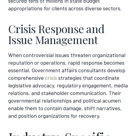
secured tens of millions in state budget
appropriations for clients across diverse sectors.
Crisis Response and
Issue Management
When controversial issues threaten organizational
reputation or operations, rapid response becomes
essential. Government affairs consultants develop
comprehensive
crisis
strategies that coordinate
legislative advocacy, regulatory engagement, media
relations, and stakeholder communication. Their
governmental relationships and political acumen
enable them to contain damage, shift narratives,
and position organizations for recovery.