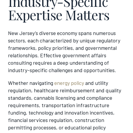
Industry-Specific
Expertise Matters
New Jersey’s diverse economy spans numerous
sectors, each characterized by unique regulatory
frameworks, policy priorities, and governmental
relationships. Effective government affairs
consulting requires a deep understanding of
industry-specific challenges and opportunities.
Whether navigating
energy policy
and utility
regulation, healthcare reimbursement and quality
standards, cannabis licensing and compliance
requirements, transportation infrastructure
funding, technology and innovation incentives,
financial services regulation, construction
permitting processes, or educational policy