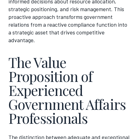
informed decisions about resource allocation,
strategic positioning, and risk management. This
proactive approach transforms government
relations from a reactive compliance function into
a strategic asset that drives competitive
advantage.
The Value
Proposition of
Experienced
Government Affairs
Professionals
The distinction between adequate and exceptional