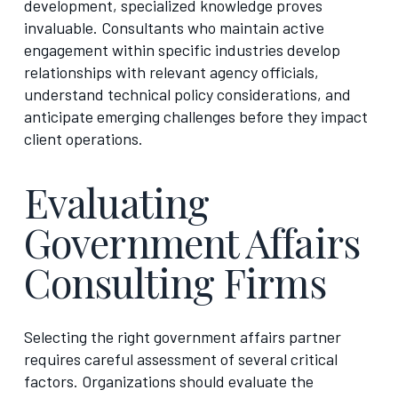
development, specialized knowledge proves
invaluable. Consultants who maintain active
engagement within specific industries develop
relationships with relevant agency officials,
understand technical policy considerations, and
anticipate emerging challenges before they impact
client operations.
Evaluating
Government Affairs
Consulting Firms
Selecting the right government affairs partner
requires careful assessment of several critical
factors. Organizations should evaluate the