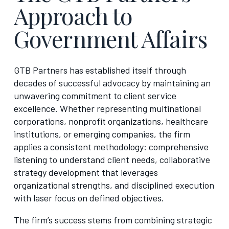
Approach to
Government Affairs
GTB Partners has established itself through
decades of successful advocacy by maintaining an
unwavering commitment to client service
excellence. Whether representing multinational
corporations, nonprofit organizations, healthcare
institutions, or emerging companies, the firm
applies a consistent methodology: comprehensive
listening to understand client needs, collaborative
strategy development that leverages
organizational strengths, and disciplined execution
with laser focus on defined objectives.
The firm’s success stems from combining strategic