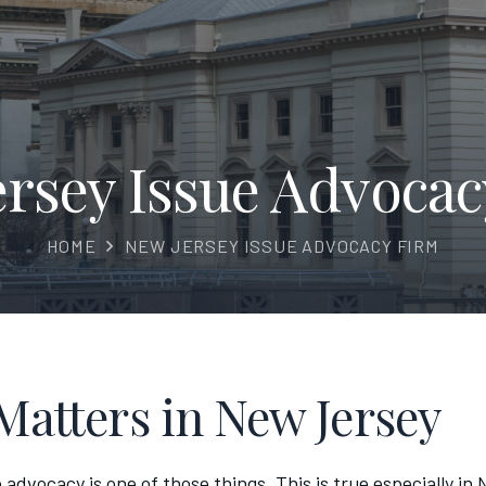
ersey Issue Advocac
HOME
NEW JERSEY ISSUE ADVOCACY FIRM
Matters in New Jersey
 advocacy is one of those things. This is true especially i