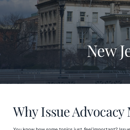
New J
Why Issue Advocacy 
You know how some topics just
feel
important? Issue