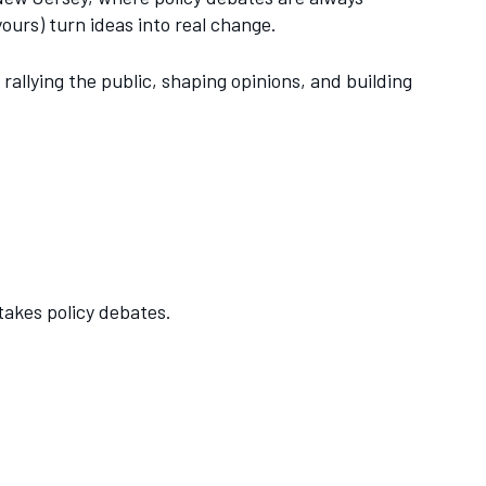
ours) turn ideas into real change.
rallying the public, shaping opinions, and building
akes policy debates.