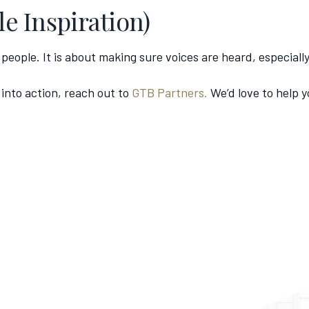
le Inspiration)
e people. It is about making sure voices are heard, especial
 into action, reach out to
GTB Partners.
We’d love to help 