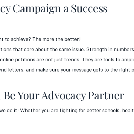
cy Campaign a Success
t to achieve? The more the better!
tions that care about the same issue. Strength in numbers
nline petitions are not just trends. They are tools to ampli
nd letters, and make sure your message gets to the right 
 Be Your Advocacy Partner
 we do it! Whether you are fighting for better schools, hea