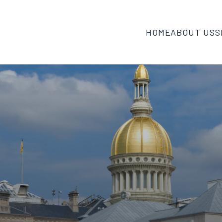
HOME
ABOUT US
S