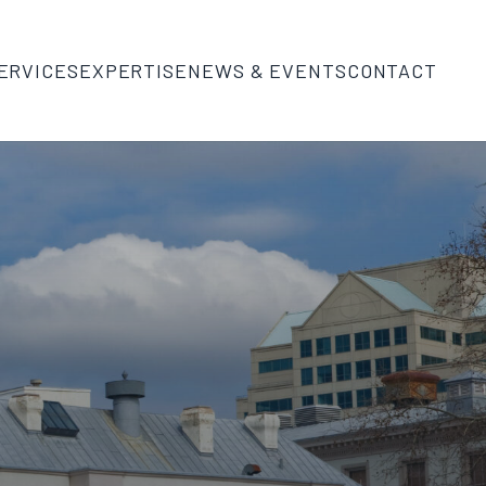
ERVICES
EXPERTISE
NEWS & EVENTS
CONTACT