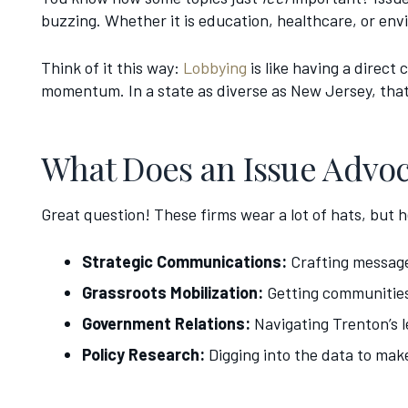
buzzing. Whether it is education, healthcare, or envi
Think of it this way:
Lobbying
is like having a direct
momentum. In a state as diverse as New Jersey, tha
What Does an Issue Advoc
Great question! These firms wear a lot of hats, but he
Strategic Communications:
Crafting message
Grassroots Mobilization:
Getting communities
Government Relations:
Navigating Trenton’s l
Policy Research:
Digging into the data to mak