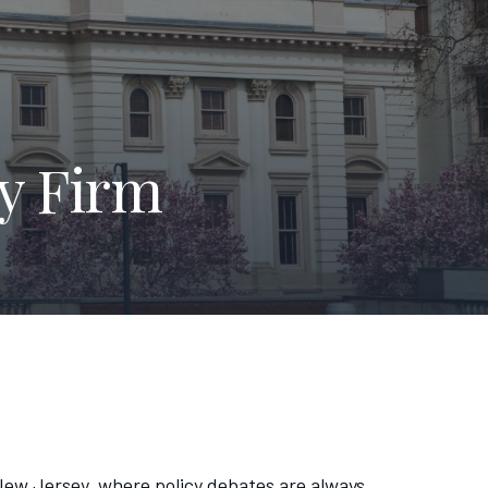
y Firm
n New Jersey, where policy debates are always