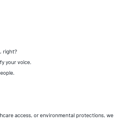
, right?
fy your voice.
people.
lthcare access, or environmental protections, we