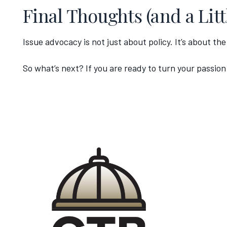
Final Thoughts (and a Litt
Issue advocacy is not just about policy. It’s about th
So what’s next? If you are ready to turn your passion