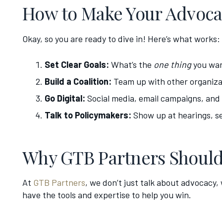
How to Make Your Advoca
Okay, so you are ready to dive in! Here’s what works:
Set Clear Goals:
What’s the
one thing
you wan
Build a Coalition:
Team up with other organiza
Go Digital:
Social media, email campaigns, and o
Talk to Policymakers:
Show up at hearings, se
Why GTB Partners Should
At
GTB Partners
, we don’t just talk about advocacy,
have the tools and expertise to help you win.