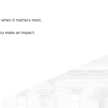
ly when it matters most.
you make an impact.