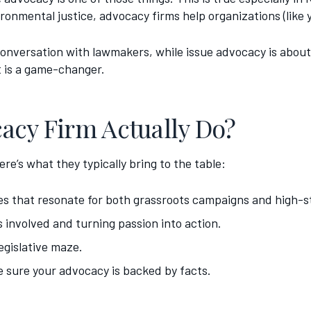
ronmental justice, advocacy firms help organizations (like y
 conversation with lawmakers, while issue advocacy is about 
t is a game-changer.
acy Firm Actually Do?
re’s what they typically bring to the table:
s that resonate for both grassroots campaigns and high-st
 involved and turning passion into action.
egislative maze.
e sure your advocacy is backed by facts.