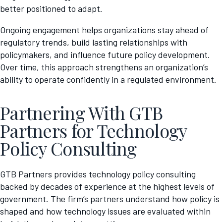
better positioned to adapt.
Ongoing engagement helps organizations stay ahead of
regulatory trends, build lasting relationships with
policymakers, and influence future policy development.
Over time, this approach strengthens an organization’s
ability to operate confidently in a regulated environment.
Partnering With GTB
Partners for Technology
Policy Consulting
GTB Partners provides technology policy consulting
backed by decades of experience at the highest levels of
government. The firm’s partners understand how policy is
shaped and how technology issues are evaluated within