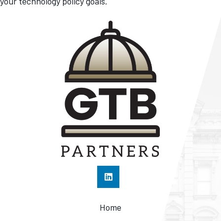
your technology policy goals.
Home