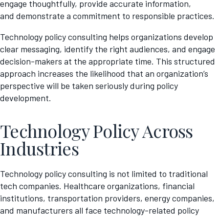
engage thoughtfully, provide accurate information,
and demonstrate a commitment to responsible practices.
Technology policy consulting helps organizations develop
clear messaging, identify the right audiences, and engage
decision-makers at the appropriate time. This structured
approach increases the likelihood that an organization’s
perspective will be taken seriously during policy
development.
Technology Policy Across
Industries
Technology policy consulting is not limited to traditional
tech companies. Healthcare organizations, financial
institutions, transportation providers, energy companies,
and manufacturers all face technology-related policy