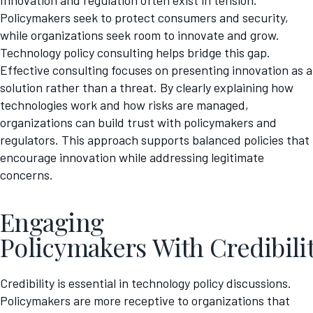
Innovation and regulation often exist in tension.
Policymakers seek to protect consumers and security,
while organizations seek room to innovate and grow.
Technology policy consulting helps bridge this gap.
Effective consulting focuses on presenting innovation as a
solution rather than a threat. By clearly explaining how
technologies work and how risks are managed,
organizations can build trust with policymakers and
regulators. This approach supports balanced policies that
encourage innovation while addressing legitimate
concerns.
Engaging
Policymakers With Credibili
Credibility is essential in technology policy discussions.
Policymakers are more receptive to organizations that