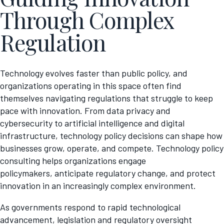
Through Complex
Regulation
Technology evolves faster than public policy, and
organizations operating in this space often find
themselves navigating regulations that struggle to keep
pace with innovation. From data privacy and
cybersecurity to artificial intelligence and digital
infrastructure, technology policy decisions can shape how
businesses grow, operate, and compete. Technology policy
consulting helps organizations engage
policymakers, anticipate regulatory change, and protect
innovation in an increasingly complex environment.
As governments respond to rapid technological
advancement, legislation and regulatory oversight