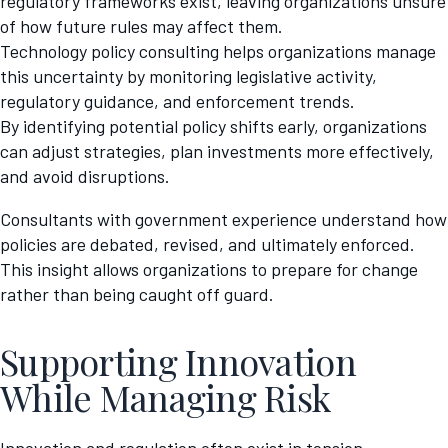
regulatory frameworks exist, leaving organizations unsure
of how future rules may affect them.
Technology policy consulting helps organizations manage
this uncertainty by monitoring legislative activity,
regulatory guidance, and enforcement trends.
By identifying potential policy shifts early, organizations
can adjust strategies, plan investments more effectively,
and avoid disruptions.
Consultants with government experience understand how
policies are debated, revised, and ultimately enforced.
This insight allows organizations to prepare for change
rather than being caught off guard.
Supporting Innovation
While Managing Risk