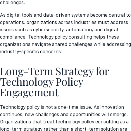
challenges.
As digital tools and data-driven systems become central to
operations, organizations across industries must address
issues such as cybersecurity, automation, and digital
compliance. Technology policy consulting helps these
organizations navigate shared challenges while addressing
industry-specific concerns.
Long-Term Strategy for
Technology Policy
Engagement
Technology policy is not a one-time issue. As innovation
continues, new challenges and opportunities will emerge.
Organizations that treat technology policy consulting as a
long-term strategy rather than a short-term solution are