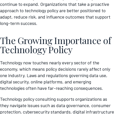
continue to expand. Organizations that take a proactive
approach to technology policy are better positioned to
adapt, reduce risk, and influence outcomes that support
long-term success.
The Growing Importance of
Technology Policy
Technology now touches nearly every sector of the
economy, which means policy decisions rarely affect only
one industry. Laws and regulations governing data use,
digital security, online platforms, and emerging
technologies often have far-reaching consequences.
Technology policy consulting supports organizations as
they navigate issues such as data governance, consumer
protection, cybersecurity standards, digital infrastructure