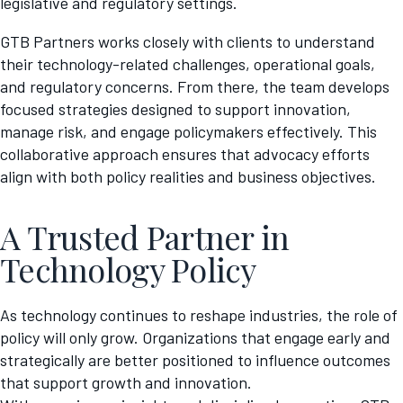
legislative and regulatory settings.
GTB Partners works closely with clients to understand
their technology-related challenges, operational goals,
and regulatory concerns. From there, the team develops
focused strategies designed to support innovation,
manage risk, and engage policymakers effectively. This
collaborative approach ensures that advocacy efforts
align with both policy realities and business objectives.
A Trusted Partner in
Technology Policy
As technology continues to reshape industries, the role of
policy will only grow. Organizations that engage early and
strategically are better positioned to influence outcomes
that support growth and innovation.