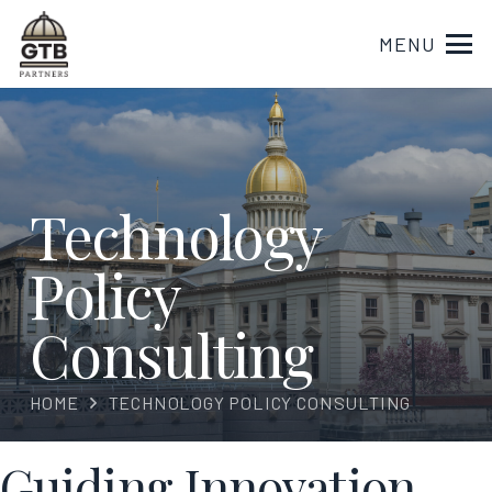
MENU
Technology
Policy
Consulting
HOME
TECHNOLOGY POLICY CONSULTING
Guiding Innovation