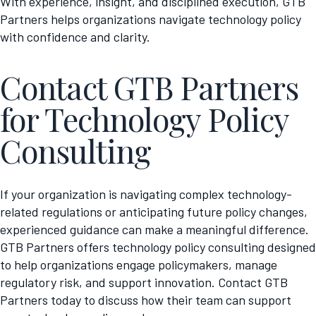
With experience, insight, and disciplined execution, GTB
Partners helps organizations navigate technology policy
with confidence and clarity.
Contact GTB Partners
for Technology Policy
Consulting
If your organization is navigating complex technology-
related regulations or anticipating future policy changes,
experienced guidance can make a meaningful difference.
GTB Partners offers technology policy consulting designed
to help organizations engage policymakers, manage
regulatory risk, and support innovation. Contact GTB
Partners today to discuss how their team can support