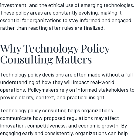
investment, and the ethical use of emerging technologies.
These policy areas are constantly evolving, making it
essential for organizations to stay informed and engaged
rather than reacting after rules are finalized.
Why Technology Policy
Consulting Matters
Technology policy decisions are often made without a full
understanding of how they will impact real-world
operations. Policymakers rely on informed stakeholders to
provide clarity, context, and practical insight.
Technology policy consulting helps organizations
communicate how proposed regulations may affect
innovation, competitiveness, and economic growth. By
engaging early and consistently, organizations can help