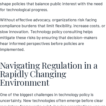
shape policies that balance public interest with the need
for technological progress.
Without effective advocacy, organizations risk facing
compliance burdens that limit flexibility, increase costs, or
slow innovation. Technology policy consulting helps
mitigate these risks by ensuring that decision-makers
hear informed perspectives before policies are
implemented.
Navigating Regulation in a
Rapidly Changing
Environment
One of the biggest challenges in technology policy is
uncertainty. New technologies often emerge before clear