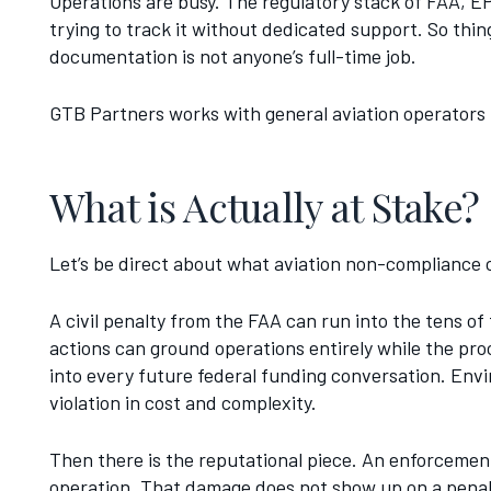
Operations are busy. The regulatory stack of FAA, EP
trying to track it without dedicated support. So thin
documentation is not anyone’s full-time job.
GTB Partners works with general aviation operators
What is Actually at Stake?
Let’s be direct about what aviation non-compliance 
A civil penalty from the FAA can run into the tens of 
actions can ground operations entirely while the pro
into every future federal funding conversation. En
violation in cost and complexity.
Then there is the reputational piece. An enforceme
operation. That damage does not show up on a penalty n