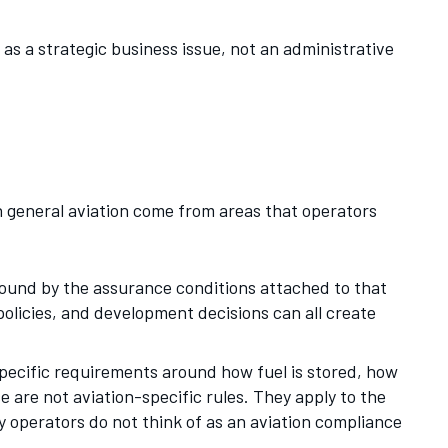
as a strategic business issue, not an administrative
n general aviation come from areas that operators
 bound by the assurance conditions attached to that
olicies, and development decisions can all create
pecific requirements around how fuel is stored, how
 are not aviation-specific rules. They apply to the
ny operators do not think of as an aviation compliance