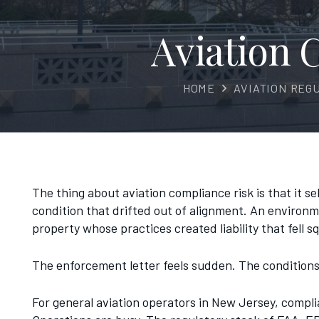
Aviation
HOME
AVIATION REG
The thing about aviation compliance risk is that it s
condition that drifted out of alignment. An environme
property whose practices created liability that fell s
The enforcement letter feels sudden. The conditions 
For general aviation operators in New Jersey, compli