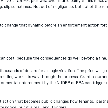
A, DOT, NJDEP, plus whatever municipality thinks it has aut
gs slip sometimes. Not out of negligence, but out of the r
 to change that dynamic before an enforcement action forc
can cost, because the consequences go well beyond a fine.
thousands of dollars for a single violation. The price will g
ceeding works its way through the process. Grant assurance 
vironmental enforcement by the NJDEP or EPA can trigger r
nt action that becomes public changes how tenants, partn
otice, but it is real, and it lingers.