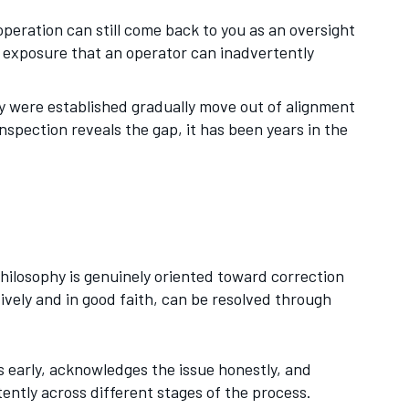
peration can still come back to you as an oversight
e exposure that an operator can inadvertently
y were established gradually move out of alignment
nspection reveals the gap, it has been years in the
ilosophy is genuinely oriented toward correction
ely and in good faith, can be resolved through
 early, acknowledges the issue honestly, and
tently across different stages of the process.