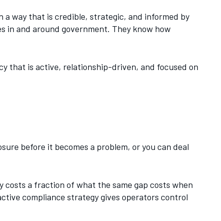
 a way that is credible, strategic, and informed by
des in and around government. They know how
acy that is active, relationship-driven, and focused on
posure before it becomes a problem, or you can deal
ly costs a fraction of what the same gap costs when
active compliance strategy gives operators control