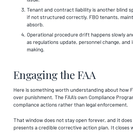
Tenant and contract liability is another blind
if not structured correctly. FBO tenants, main
absorb.
Operational procedure drift happens slowly an
as regulations update, personnel change, and in
making.
Engaging the FAA
Here is something worth understanding about how FA
over punishment. The FAA’s own Compliance Program 
compliance actions rather than legal enforcement.
That window does not stay open forever, and it does
presents a credible corrective action plan. It closes