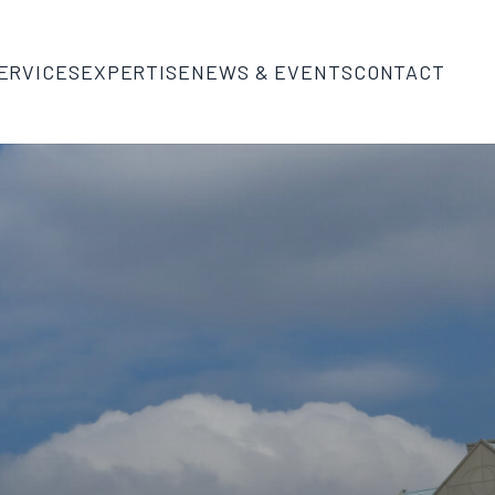
ERVICES
EXPERTISE
NEWS & EVENTS
CONTACT