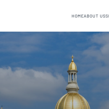
HOME
ABOUT US
S