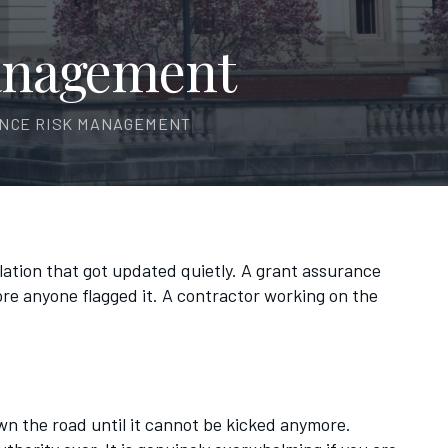
anagement
ANCE RISK MANAGEMENT
ulation that got updated quietly. A grant assurance
ore anyone flagged it. A contractor working on the
own the road until it cannot be kicked anymore.