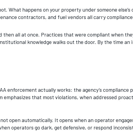
 spot. What happens on your property under someone else’s o
tenance contractors, and fuel vendors all carry complianc
d then all at once. Practices that were compliant when the
stitutional knowledge walks out the door. By the time an i
A enforcement actually works: the agency’s compliance ph
emphasizes that most violations, when addressed proactiv
 not open automatically. It opens when an operator engages
 when operators go dark, get defensive, or respond inconsis