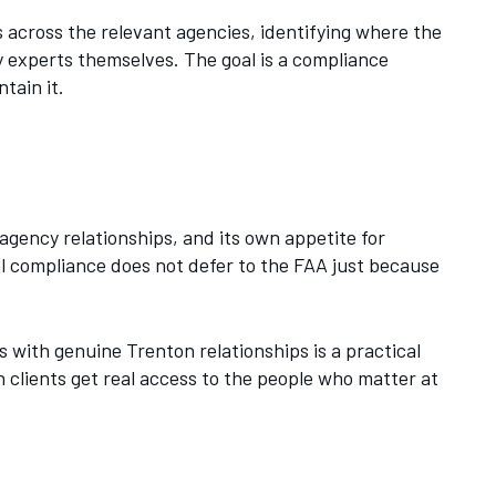
 across the relevant agencies, identifying where the
ry experts themselves. The goal is a compliance
tain it.
agency relationships, and its own appetite for
al compliance does not defer to the FAA just because
 with genuine Trenton relationships is a practical
 clients get real access to the people who matter at