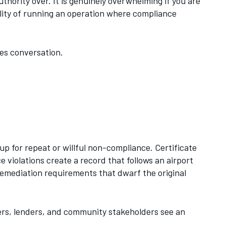
hority over. It is genuinely overwhelming if you are
eality of running an operation where compliance
es conversation.
o up for repeat or willful non-compliance. Certificate
violations create a record that follows an airport
emediation requirements that dwarf the original
ers, lenders, and community stakeholders see an