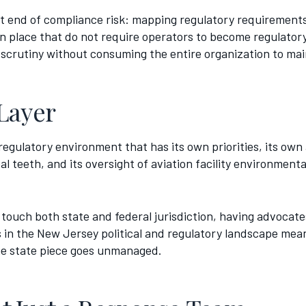
nt end of compliance risk: mapping regulatory requirements
s in place that do not require operators to become regulato
 scrutiny without consuming the entire organization to main
Layer
egulatory environment that has its own priorities, its own 
 teeth, and its oversight of aviation facility environment
touch both state and federal jurisdiction, having advocates
 in the New Jersey political and regulatory landscape mean
the state piece goes unmanaged.