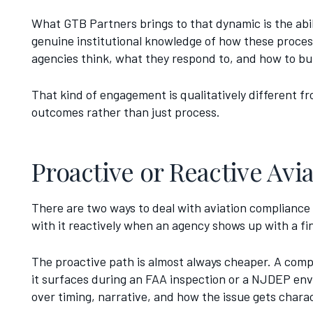
What GTB Partners brings to that dynamic is the abil
genuine institutional knowledge of how these proc
agencies think, what they respond to, and how to bu
That kind of engagement is qualitatively different fro
outcomes rather than just process.
Proactive or Reactive Av
There are two ways to deal with aviation compliance 
with it reactively when an agency shows up with a fi
The proactive path is almost always cheaper. A comp
it surfaces during an FAA inspection or a NJDEP envi
over timing, narrative, and how the issue gets chara