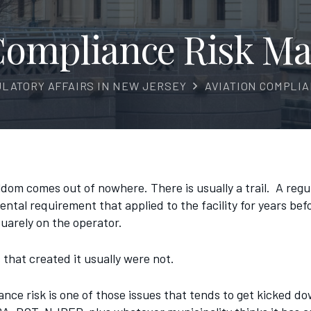
 Compliance Risk M
ULATORY AFFAIRS IN NEW JERSEY
AVIATION COMPLI
eldom comes out of nowhere. There is usually a trail. A reg
ntal requirement that applied to the facility for years bef
quarely on the operator.
that created it usually were not.
ance risk is one of those issues that tends to get kicked d