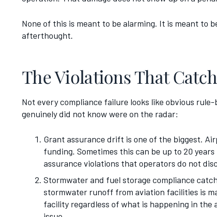
None of this is meant to be alarming. It is meant to 
afterthought.
The Violations That Catc
Not every compliance failure looks like obvious rule
genuinely did not know were on the radar:
Grant assurance drift is one of the biggest. A
funding. Sometimes this can be up to 20 years 
assurance violations that operators do not di
Stormwater and fuel storage compliance catche
stormwater runoff from aviation facilities is 
facility regardless of what is happening in the
issue.