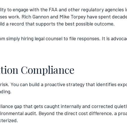
ity to engage with the FAA and other regulatory agencies in
esses work. Rich Gannon and Mike Torpey have spent deca
ild a record that supports the best possible outcome.
m simply hiring legal counsel to file responses. It is advoc
iation Compliance
risk. You can build a proactive strategy that identifies ex
nding.
liance gap that gets caught internally and corrected quiet
ronmental audit. Beyond the direct cost difference, a pro
cterized.