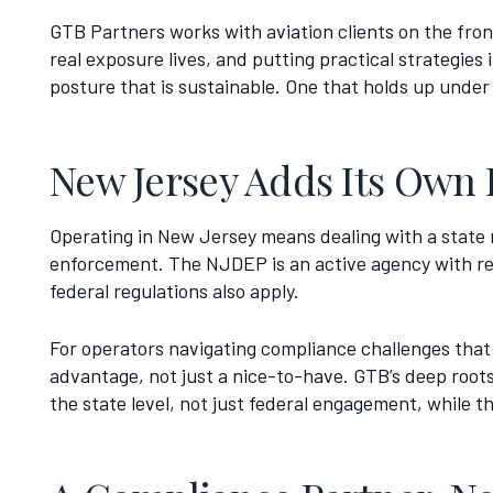
GTB Partners works with aviation clients on the fro
real exposure lives, and putting practical strategie
posture that is sustainable. One that holds up under
New Jersey Adds Its Own 
Operating in New Jersey means dealing with a state r
enforcement. The NJDEP is an active agency with real
federal regulations also apply.
For operators navigating compliance challenges that 
advantage, not just a nice-to-have. GTB’s deep roots
the state level, not just federal engagement, while 