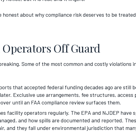
be honest about why compliance risk deserves to be treated 
h Operators Off Guard
-breaking. Some of the most common and costly violations i
irports that accepted federal funding decades ago are still
later. Exclusive use arrangements, fee structures, access p
scover until an FAA compliance review surfaces them.
s facility operators regularly. The EPA and NJDEP have s
managed, and how spills are documented and reported. These
 air, and they fall under environmental jurisdiction that ma