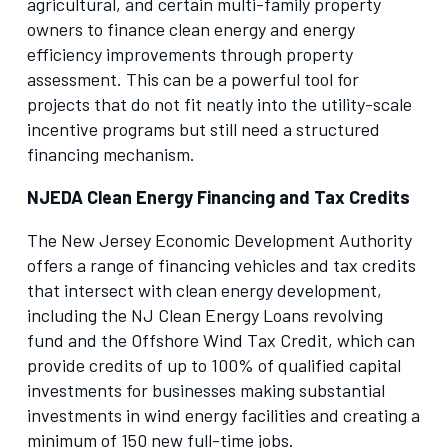
agricultural, and certain multi-family property
owners to finance clean energy and energy
efficiency improvements through property
assessment. This can be a powerful tool for
projects that do not fit neatly into the utility-scale
incentive programs but still need a structured
financing mechanism.
NJEDA Clean Energy Financing and Tax Credits
The New Jersey Economic Development Authority
offers a range of financing vehicles and tax credits
that intersect with clean energy development,
including the NJ Clean Energy Loans revolving
fund and the Offshore Wind Tax Credit, which can
provide credits of up to 100% of qualified capital
investments for businesses making substantial
investments in wind energy facilities and creating a
minimum of 150 new full-time jobs.