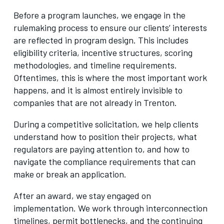
Before a program launches, we engage in the
rulemaking process to ensure our clients’ interests
are reflected in program design. This includes
eligibility criteria, incentive structures, scoring
methodologies, and timeline requirements.
Oftentimes, this is where the most important work
happens, and it is almost entirely invisible to
companies that are not already in Trenton.
During a competitive solicitation, we help clients
understand how to position their projects, what
regulators are paying attention to, and how to
navigate the compliance requirements that can
make or break an application.
After an award, we stay engaged on
implementation. We work through interconnection
timelines, permit bottlenecks, and the continuing