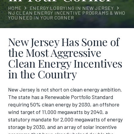
HOME
ENERGY LOBBYING IN NEW JERSEY
NJ CLEAN ENERGY INCENTIVE PROGRAMS & WHO
YOU NEED IN YOUR CORNER
New Jersey Has Some of
the Most Aggressive
Clean Energy Incentives
in the Country
New Jersey is not short on clean energy ambition.
The state has a Renewable Portfolio Standard
requiring 50% clean energy by 2030, an offshore
wind target of 11,000 megawatts by 2040, a
statutory mandate for 2,000 megawatts of energy
storage by 2030, and an array of solar incentive