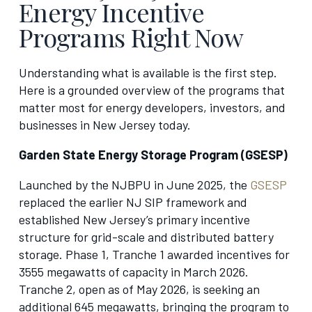
Energy Incentive
Programs Right Now
Understanding what is available is the first step.
Here is a grounded overview of the programs that
matter most for energy developers, investors, and
businesses in New Jersey today.
Garden State Energy Storage Program (GSESP)
Launched by the NJBPU in June 2025, the
GSESP
replaced the earlier NJ SIP framework and
established New Jersey’s primary incentive
structure for grid-scale and distributed battery
storage. Phase 1, Tranche 1 awarded incentives for
3555 megawatts of capacity in March 2026.
Tranche 2, open as of May 2026, is seeking an
additional 645 megawatts, bringing the program to