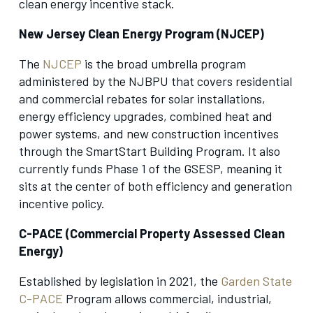
clean energy incentive stack.
New Jersey Clean Energy Program (NJCEP)
The
NJCEP
is the broad umbrella program
administered by the NJBPU that covers residential
and commercial rebates for solar installations,
energy efficiency upgrades, combined heat and
power systems, and new construction incentives
through the SmartStart Building Program. It also
currently funds Phase 1 of the GSESP, meaning it
sits at the center of both efficiency and generation
incentive policy.
C-PACE (Commercial Property Assessed Clean
Energy)
Established by legislation in 2021, the
Garden State
C-PACE
Program allows commercial, industrial,