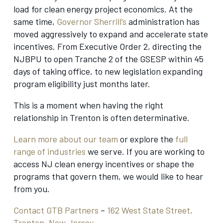
load for clean energy project economics. At the
same time,
Governor Sherrill’s
administration has
moved aggressively to expand and accelerate state
incentives. From Executive Order 2, directing the
NJBPU to open Tranche 2 of the GSESP within 45
days of taking office, to new legislation expanding
program eligibility just months later.
This is a moment when having the right
relationship in Trenton is often determinative.
Learn more about our team
or explore the
full
range of industries
we serve. If you are working to
access NJ clean energy incentives or shape the
programs that govern them, we would like to hear
from you.
Contact GTB Partners
–
162 West State Street,
Trenton, New Jersey.