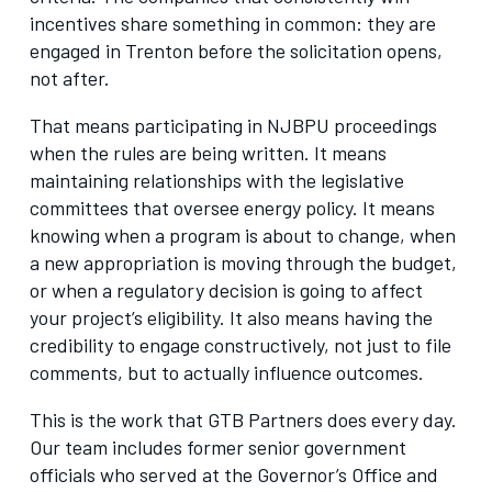
incentives share something in common: they are
engaged in Trenton before the solicitation opens,
not after.
That means participating in NJBPU proceedings
when the rules are being written. It means
maintaining relationships with the legislative
committees that oversee energy policy. It means
knowing when a program is about to change, when
a new appropriation is moving through the budget,
or when a regulatory decision is going to affect
your project’s eligibility. It also means having the
credibility to engage constructively, not just to file
comments, but to actually influence outcomes.
This is the work that GTB Partners does every day.
Our team includes former senior government
officials who served at the Governor’s Office and