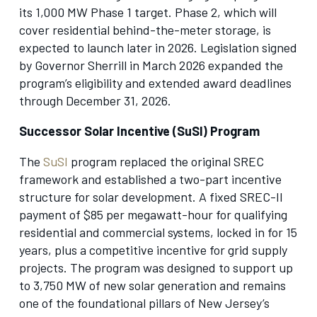
its 1,000 MW Phase 1 target. Phase 2, which will
cover residential behind-the-meter storage, is
expected to launch later in 2026. Legislation signed
by Governor Sherrill in March 2026 expanded the
program’s eligibility and extended award deadlines
through December 31, 2026.
Successor Solar Incentive (SuSI) Program
The
SuSI
program replaced the original SREC
framework and established a two-part incentive
structure for solar development. A fixed SREC-II
payment of $85 per megawatt-hour for qualifying
residential and commercial systems, locked in for 15
years, plus a competitive incentive for grid supply
projects. The program was designed to support up
to 3,750 MW of new solar generation and remains
one of the foundational pillars of New Jersey’s