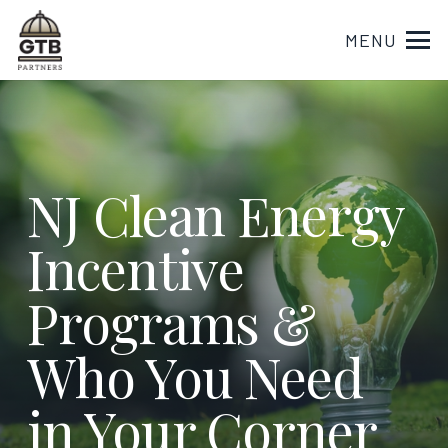
MENU
NJ Clean Energy
Incentive
Programs &
Who You Need
in Your Corner