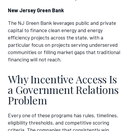
New Jersey Green Bank
The NJ Green Bank leverages public and private
capital to finance clean energy and energy
efficiency projects across the state, with a
particular focus on projects serving underserved
communities or filling market gaps that traditional
financing will not reach.
Why Incentive Access Is
a Government Relations
Problem
Every one of these programs has rules, timelines,
eligibility thresholds, and competitive scoring
criteria. The companies that consistently win