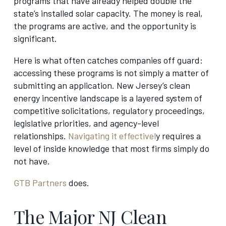
programs that have already helped double the
state’s installed solar capacity. The money is real,
the programs are active, and the opportunity is
significant.
Here is what often catches companies off guard:
accessing these programs is not simply a matter of
submitting an application. New Jersey’s clean
energy incentive landscape is a layered system of
competitive solicitations, regulatory proceedings,
legislative priorities, and agency-level
relationships.
Navigating it effectivel
y requires a
level of inside knowledge that most firms simply do
not have.
GTB Partners
does.
The Major NJ Clean