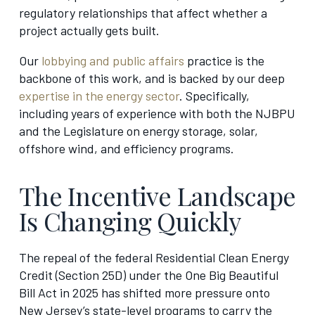
regulatory relationships that affect whether a
project actually gets built.
Our
lobbying and public affairs
practice is the
backbone of this work, and is backed by our deep
expertise in the energy sector
. Specifically,
including years of experience with both the NJBPU
and the Legislature on energy storage, solar,
offshore wind, and efficiency programs.
The Incentive Landscape
Is Changing Quickly
The repeal of the federal Residential Clean Energy
Credit (Section 25D) under the One Big Beautiful
Bill Act in 2025 has shifted more pressure onto
New Jersey’s state-level programs to carry the