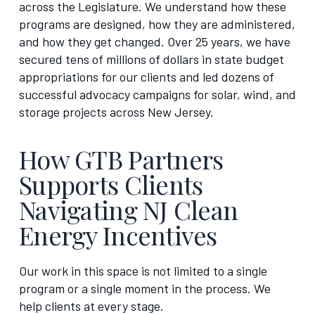
across the Legislature. We understand how these
programs are designed, how they are administered,
and how they get changed. Over 25 years, we have
secured tens of millions of dollars in state budget
appropriations for our clients and led dozens of
successful advocacy campaigns for solar, wind, and
storage projects across New Jersey.
How GTB Partners
Supports Clients
Navigating NJ Clean
Energy Incentives
Our work in this space is not limited to a single
program or a single moment in the process. We
help clients at every stage.