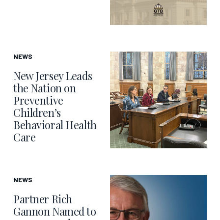
NEWS
New Jersey Leads
the Nation on
Preventive
Children’s
Behavioral Health
Care
NEWS
Partner Rich
Gannon Named to