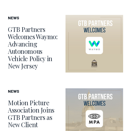
NEWS
GTB Partners
Welcomes Waymo:
Advancing
Autonomous
Vehicle Policy in
New Jersey
NEWS
Motion Picture
Association Joins
GTB Partners as
New Client