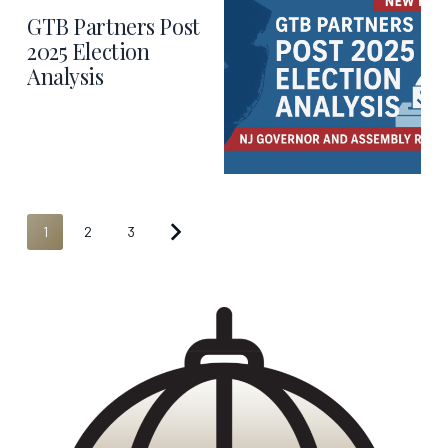
GTB Partners Post
2025 Election
Analysis
1
2
3