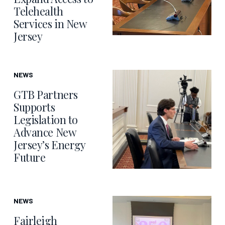
Telehealth
Services in New
Jersey
NEWS
GTB Partners
Supports
Legislation to
Advance New
Jersey’s Energy
Future
NEWS
Fairleigh