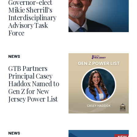
Governor-elect
Mikie Sherrill’s
Interdisciplinary
Advisory Task
Force
NEWS
GTB Partners
Principal Casey
Haddox Named to
Gen Z for New
Jersey Power List
NEWS