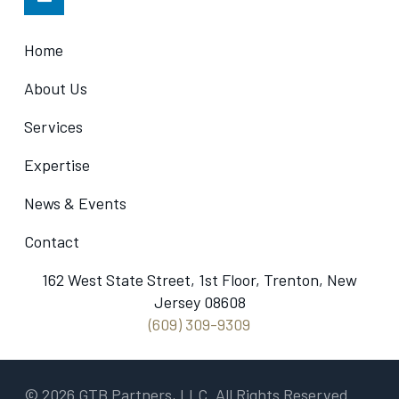
Home
About Us
Services
Expertise
News & Events
Contact
162 West State Street, 1st Floor, Trenton, New
Jersey 08608
(609) 309-9309
© 2026 GTB Partners, LLC. All Rights Reserved.