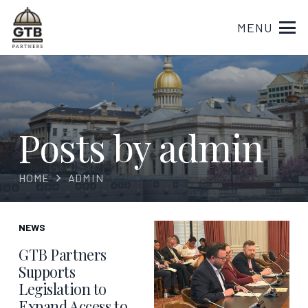
MENU
Posts by admin
HOME
ADMIN
NEWS
GTB Partners
Supports
Legislation to
Expand Access to