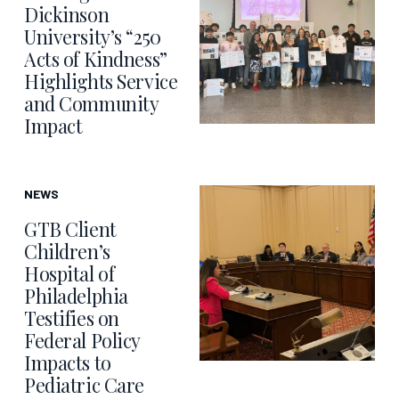
Dickinson
University’s “250
Acts of Kindness”
Highlights Service
and Community
Impact
NEWS
GTB Client
Children’s
Hospital of
Philadelphia
Testifies on
Federal Policy
Impacts to
Pediatric Care