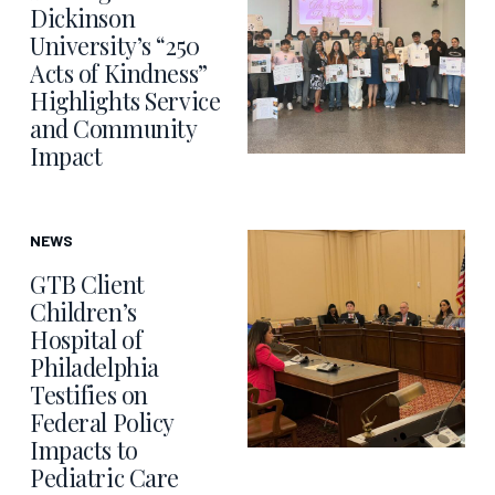
Dickinson
University’s “250
Acts of Kindness”
Highlights Service
and Community
Impact
NEWS
GTB Client
Children’s
Hospital of
Philadelphia
Testifies on
Federal Policy
Impacts to
Pediatric Care