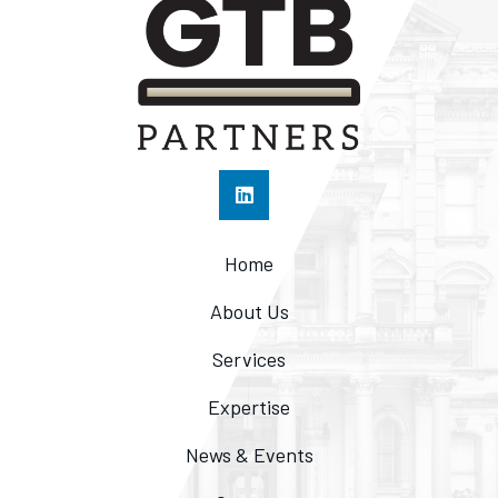
Home
About Us
Services
Expertise
News & Events