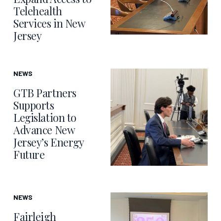
Telehealth
Services in New
Jersey
NEWS
GTB Partners
Supports
Legislation to
Advance New
Jersey’s Energy
Future
NEWS
Fairleigh