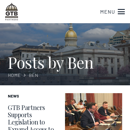
MENU
Posts by Ben
HOME
BEN
NEWS
GTB Partners
Supports
Legislation to
Expand Access to