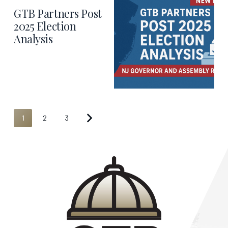
GTB Partners Post
2025 Election
Analysis
1
2
3