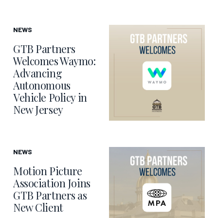
NEWS
GTB Partners
Welcomes Waymo:
Advancing
Autonomous
Vehicle Policy in
New Jersey
NEWS
Motion Picture
Association Joins
GTB Partners as
New Client