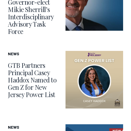
Governor-elect
Mikie Sherrill’s
Interdisciplinary
Advisory Task
Force
NEWS
GTB Partners
Principal Casey
Haddox Named to
Gen Z for New
Jersey Power List
NEWS