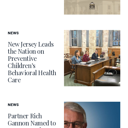
NEWS
New Jersey Leads
the Nation on
Preventive
Children’s
Behavioral Health
Care
NEWS
Partner Rich
Gannon Named to